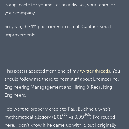
is applicable for yourself as an indiviual, your team, or
your company.
So yeah, the 1% phenomenon is real. Capture Small
Improvements.
This post is adapted from one of my
twitter threads
. You
should follow me there to hear stuff about Engineering,
Engineering Managagement and Hiring & Recruiting
Engineers.
I do want to properly credit to Paul Buchheit, who’s
365
365
mathematical allegory (1.01
vs 0.99
) I’ve reused
here. I don’t know if he came up with it, but I originally