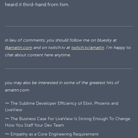
heard it third-hand from him.
in lieu of comments, you should follow me on bluesky at
@amattn.com
and on twitch.tv at
twitch.tv/amattn
. I'm happy to
chat about content here anytime.
you may also be interested in some of the greatest hits of
amattn.com:
〜 The Sublime Developer Efficiency of Elixir, Phoenix and
LiveView
〜 The Business Case For LiveView Is Strong Enough To Change
How You Staff Your Dev Team
〜 Empathy as a Core Engineering Requirement