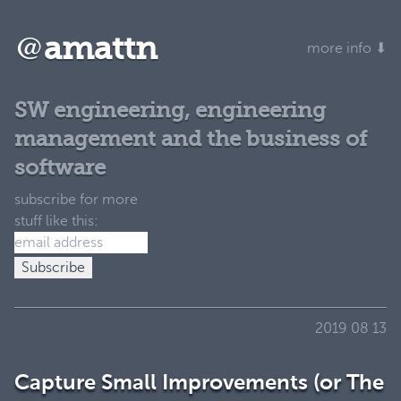
@
amattn
more info ⬇
SW engineering, engineering
management and the business of
software
subscribe for more
stuff like this:
2019 08 13
Capture Small Improvements (or The