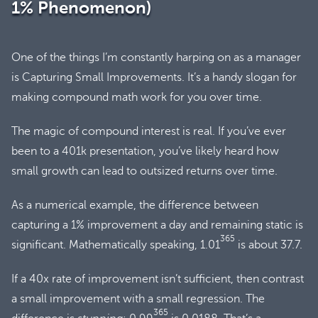
1% Phenomenon)
One of the things I’m constantly harping on as a manager
is Capturing Small Improvements. It’s a handy slogan for
making compound math work for you over time.
The magic of compound interest is real. If you’ve ever
been to a 401k presentation, you’ve likely heard how
small growth can lead to outsized returns over time.
As a numerical example, the difference between
capturing a 1% improvement a day and remaining static is
365
significant. Mathematically speaking, 1.01
is about 37.7.
If a 40x rate of improvement isn’t sufficient, then contrast
a small improvement with a small regression. The
365