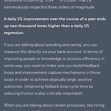
difference is
stunning
: 0.99
is 0.0188. That’s a
tremendously impactful three orders of magnitude.
A daily 1% improvement over the course of a year ends
up two thousand times higher than a daily 1%
regression.
If you are talking about spending and saving, you can
measure this directly via your bank account. In terms of
improving people or knowledge or process efficiency in
some way, you want to make sure you build feedback
loops and improvement capture mechanisms in those
loops in order to achieve atypically large, positive
outcomes. (Improving feeback loop cycle time by
reducing friction is also critically important!)
When you are talking about certain processes, like hiring