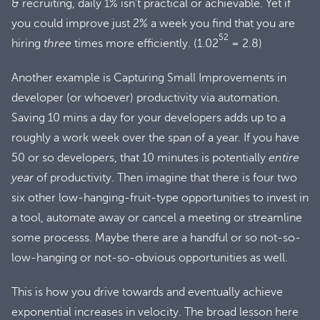
& recruiting, daily 1% isn’t practical or achievable. Yet if
you could improve just 2% a week you find that you are
52
hiring
three
times more efficiently. (1.02
= 2.8)
Another example is Capturing Small Improvements in
developer (or whoever) productivity via automation.
Saving 10 mins a day for your developers adds up to a
roughly a work week over the span of a year. If you have
50 or so developers, that 10 minutes is potentially
entire
year
of productivity. Then imagine that there is four two
six other low-hanging-fruit-type opportunities to invest in
a tool, automate away or cancel a meeting or streamline
some processs. Maybe there are a handful or so not-so-
low-hanging or not-so-obvious opportunities as well.
This is how you drive towards and eventually achieve
exponential increases in velocity. The broad lesson here