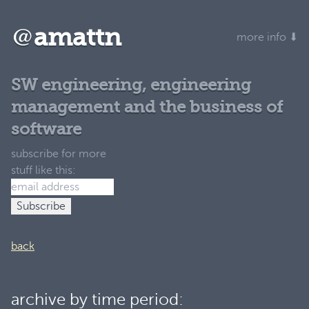
@
amattn
more info ⬇
SW engineering, engineering
management and the business of
software
subscribe for more
stuff like this:
back
archive by time period: