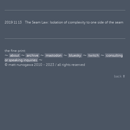
2019
11
13
The Seam Law: Isolation of complexity to one side of the seam
the fine print:
〜
about
〜
archive
〜
mastodon
〜
bluesky
〜
twitch
〜
consulting
or speaking inquiries
〜
© matt nunogawa 2010 - 2023 / all rights reserved
back ⬆